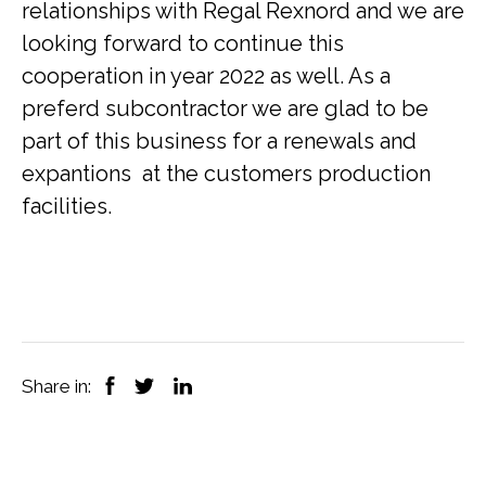
relationships with Regal Rexnord and we are
looking forward to continue this
cooperation in year 2022 as well. As a
preferd subcontractor we are glad to be
part of this business for a renewals and
expantions at the customers production
facilities.
Share in: