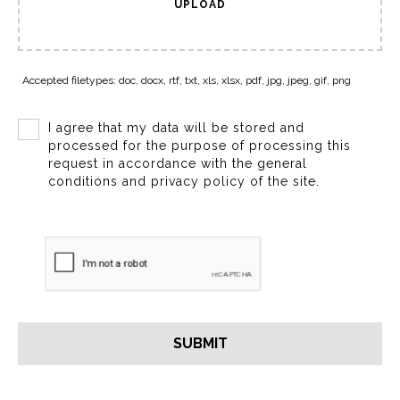
UPLOAD
Accepted filetypes: doc, docx, rtf, txt, xls, xlsx, pdf, jpg, jpeg, gif, png
I agree that my data will be stored and
processed for the purpose of processing this
request in accordance with the general
conditions and privacy policy of the site.