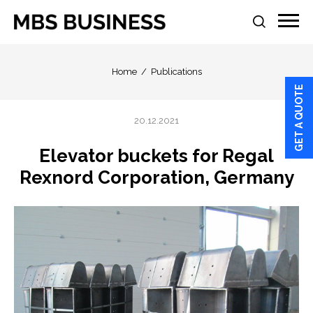
Home
Publications
GET A QUOTE
20.12.2021
Elevator buckets for Regal
Rexnord Corporation, Germany