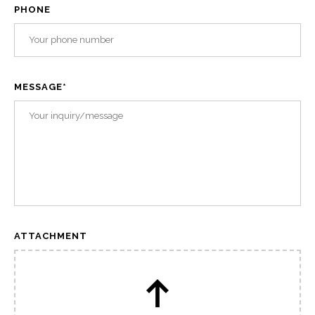
PHONE
MESSAGE
*
ATTACHMENT