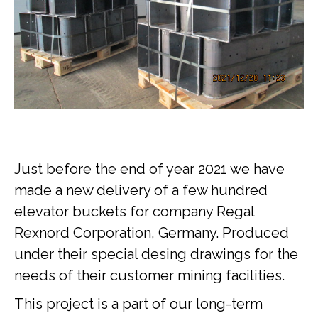
Just before the end of year 2021 we have
made a new delivery of a few hundred
elevator buckets for company Regal
Rexnord Corporation, Germany. Produced
under their special desing drawings for the
needs of their customer mining facilities.
This project is a part of our long-term