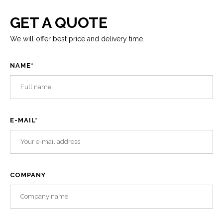
GET A QUOTE
We will offer best price and delivery time.
NAME
*
E-MAIL
*
COMPANY