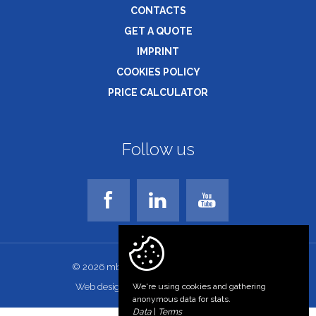
CONTACTS
GET A QUOTE
IMPRINT
COOKIES POLICY
PRICE CALCULATOR
Follow us
© 2026 mbs-bg.com. All rights reserved!
Web design and development
We're using cookies and gathering
anonymous data for stats.
Data
|
Terms