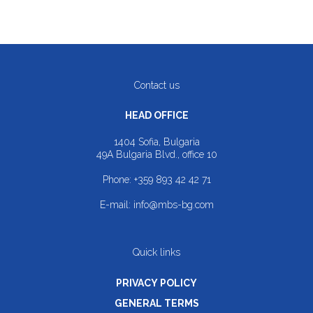
Contact us
HEAD OFFICE
1404 Sofia, Bulgaria
49A Bulgaria Blvd., office 10
Phone:
+359 893 42 42 71
E-mail:
info@mbs-bg.com
Quick links
PRIVACY POLICY
GENERAL TERMS