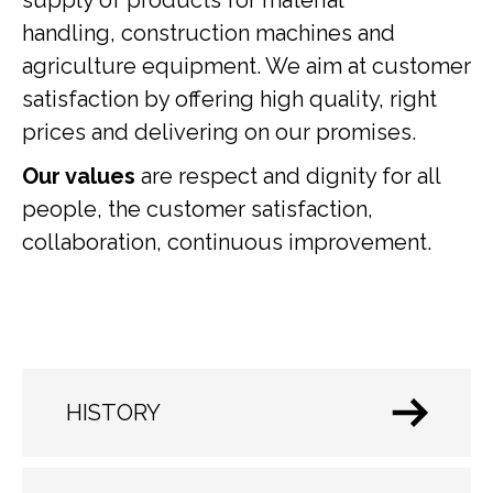
supply of products for material
handling, construction machines and
agriculture equipment. We aim at customer
satisfaction by offering high quality, right
prices and delivering on our promises.
Our values
are respect and dignity for all
people, the customer satisfaction,
collaboration, continuous improvement.
HISTORY