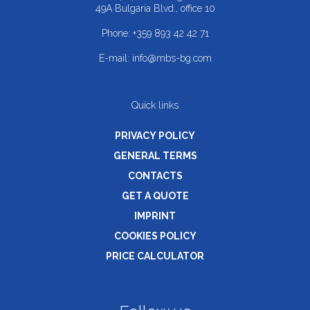
49A Bulgaria Blvd., office 10
Phone:
+359 893 42 42 71
E-mail:
info@mbs-bg.com
Quick links
PRIVACY POLICY
GENERAL TERMS
CONTACTS
GET A QUOTE
IMPRINT
COOKIES POLICY
PRICE CALCULATOR