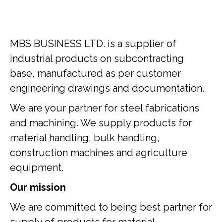
MBS BUSINESS LTD. is a supplier of
industrial products on subcontracting
base, manufactured as per customer
engineering drawings and documentation.
We are your partner for steel fabrications
and machining. We supply products for
material handling, bulk handling,
construction machines and agriculture
equipment.
Our mission
We are committed to being best partner for