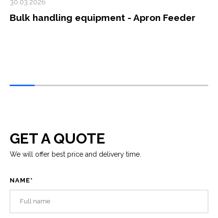
30.03.2026
Bulk handling equipment - Apron Feeder
GET A QUOTE
We will offer best price and delivery time.
NAME
*