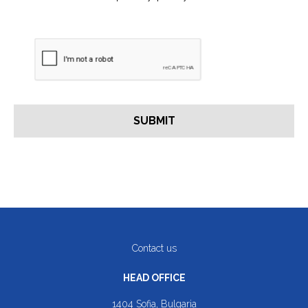
Contact us
HEAD OFFICE
1404 Sofia, Bulgaria