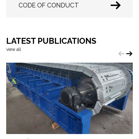
CODE OF CONDUCT
LATEST PUBLICATIONS
view all