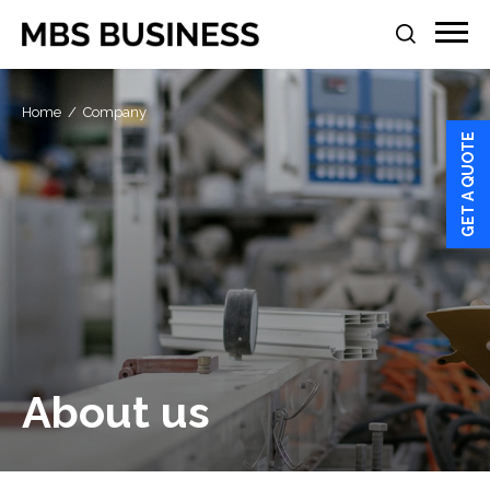
Home
Company
GET A QUOTE
About us