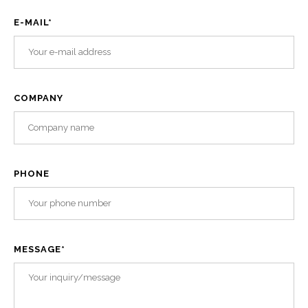
E-MAIL
*
COMPANY
PHONE
MESSAGE
*