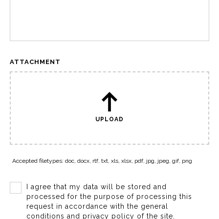
ATTACHMENT
UPLOAD
Accepted filetypes: doc, docx, rtf, txt, xls, xlsx, pdf, jpg, jpeg, gif, png
I agree that my data will be stored and
processed for the purpose of processing this
request in accordance with the general
conditions and privacy policy of the site.