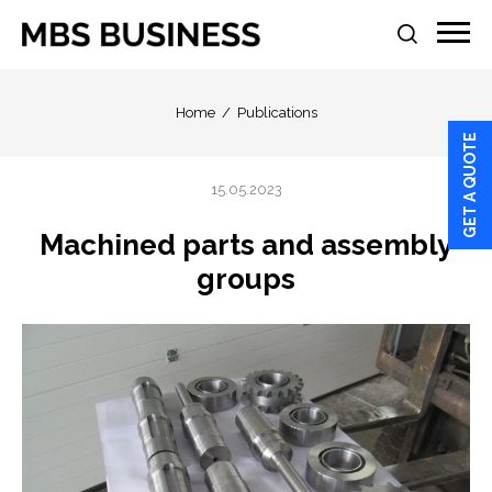
Home
Publications
GET A QUOTE
15.05.2023
Machined parts and assembly
groups