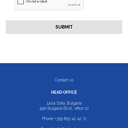
Contact us
HEAD OFFICE
1404 Sofia, Bulgaria
49A Bulgaria Blvd., office 10
Phone:
+359 893 42 42 71