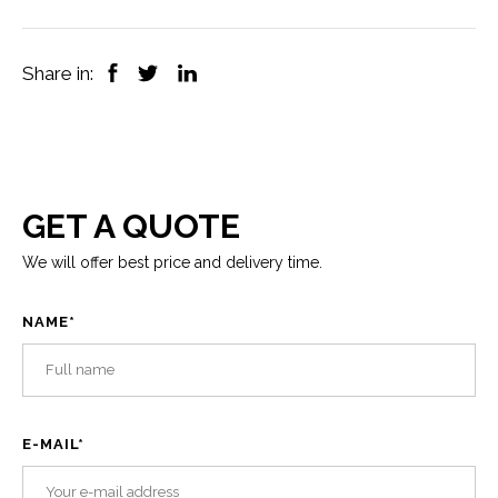
Share in:
GET A QUOTE
We will offer best price and delivery time.
NAME
*
E-MAIL
*