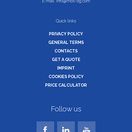
E-mail:
info@mbs-bg.com
Quick links
PRIVACY POLICY
GENERAL TERMS
CONTACTS
GET A QUOTE
IMPRINT
COOKIES POLICY
PRICE CALCULATOR
Follow us