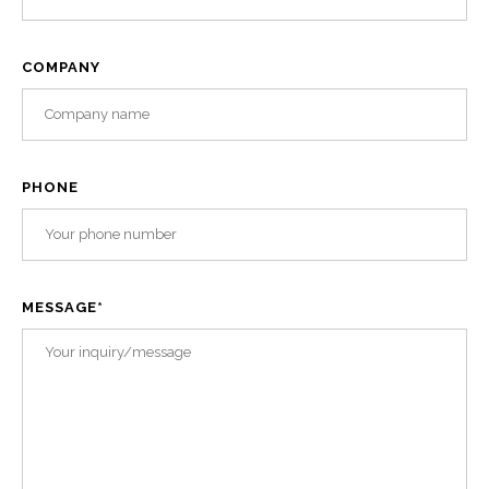
COMPANY
PHONE
MESSAGE
*