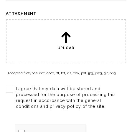
ATTACHMENT
UPLOAD
Accepted filetypes: doc, docx, rtf, txt, xls, xlsx, pdf, jpg, jpeg, gif, png
I agree that my data will be stored and
processed for the purpose of processing this
request in accordance with the general
conditions and privacy policy of the site.