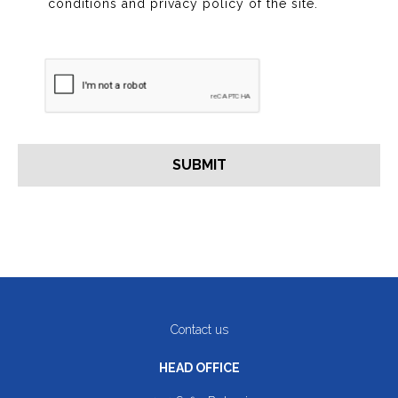
conditions and privacy policy of the site.
Contact us
HEAD OFFICE