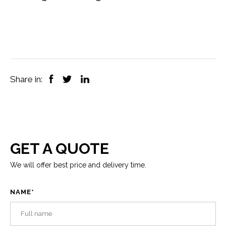
Share in:
GET A QUOTE
We will offer best price and delivery time.
NAME
*