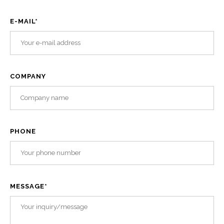
E-MAIL
*
COMPANY
PHONE
MESSAGE
*