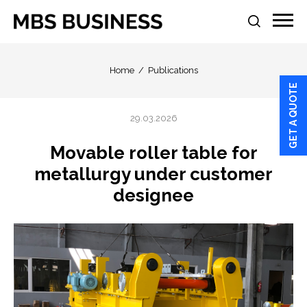
Home
Publications
GET A QUOTE
29.03.2026
Movable roller table for
metallurgy under customer
designee