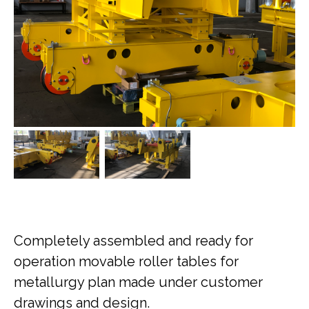
Completely assembled and ready for
operation movable roller tables for
metallurgy plan made under customer
drawings and design.