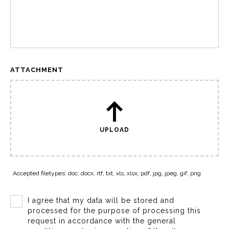
ATTACHMENT
UPLOAD
Accepted filetypes: doc, docx, rtf, txt, xls, xlsx, pdf, jpg, jpeg, gif, png
I agree that my data will be stored and
processed for the purpose of processing this
request in accordance with the general