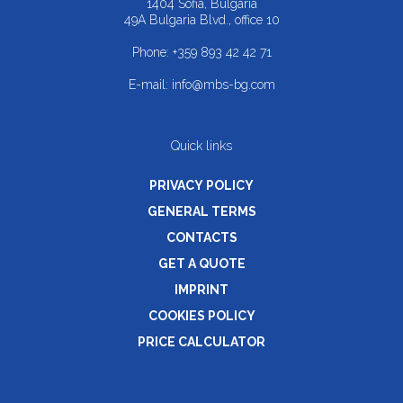
1404 Sofia, Bulgaria
49A Bulgaria Blvd., office 10
Phone:
+359 893 42 42 71
E-mail:
info@mbs-bg.com
Quick links
PRIVACY POLICY
GENERAL TERMS
CONTACTS
GET A QUOTE
IMPRINT
COOKIES POLICY
PRICE CALCULATOR